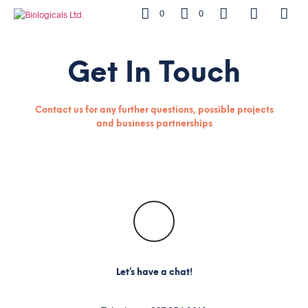
0
0
Get In Touch
Contact us for any further questions, possible projects
and business partnerships
Let’s have a chat!