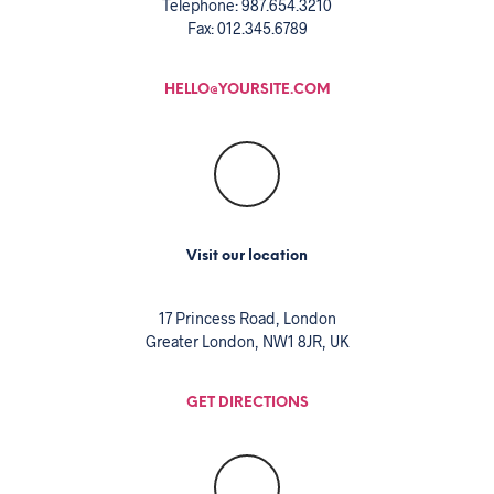
Telephone: 987.654.3210
Fax: 012.345.6789
HELLO@YOURSITE.COM
Visit our location
17 Princess Road, London
Greater London, NW1 8JR, UK
GET DIRECTIONS