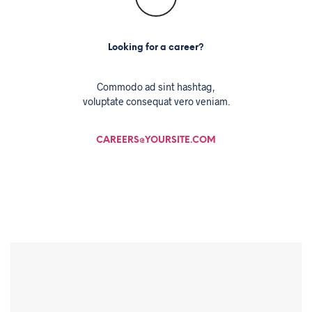
Looking for a career?
Commodo ad sint hashtag,
voluptate consequat vero veniam.
CAREERS@YOURSITE.COM