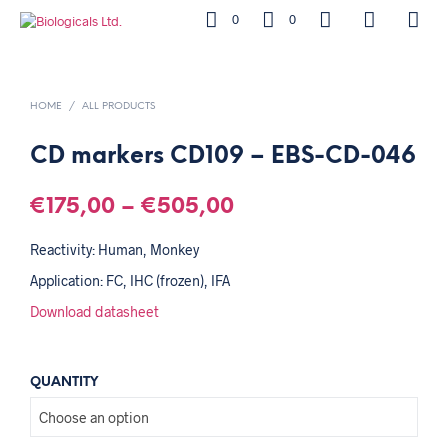
0
0
HOME
/
ALL PRODUCTS
CD markers CD109 – EBS-CD-046
€
175,00
–
€
505,00
Reactivity: Human, Monkey
Application: FC, IHC (frozen), IFA
Download datasheet
QUANTITY