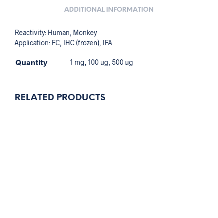
ADDITIONAL INFORMATION
Reactivity: Human, Monkey
Application: FC, IHC (frozen), IFA
Quantity
1 mg, 100 µg, 500 µg
RELATED PRODUCTS