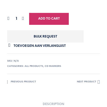
ADD TO CART
BULK REQUEST
TOEVOEGEN AAN VERLANGLIJST
SKU:
N/A
CATEGORIES:
ALL PRODUCTS
,
CD MARKERS
PREVIOUS PRODUCT
NEXT PRODUCT
DESCRIPTION