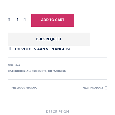
ADD TO CART
BULK REQUEST
TOEVOEGEN AAN VERLANGLIJST
SKU:
N/A
CATEGORIES:
ALL PRODUCTS
,
CD MARKERS
PREVIOUS PRODUCT
NEXT PRODUCT
DESCRIPTION