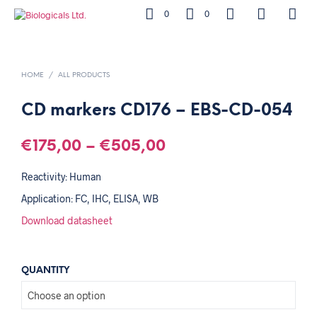
0
0
HOME
/
ALL PRODUCTS
CD markers CD176 – EBS-CD-054
€
175,00
–
€
505,00
Reactivity: Human
Application: FC, IHC, ELISA, WB
Download datasheet
QUANTITY