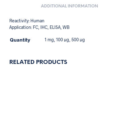
ADDITIONAL INFORMATION
Reactivity: Human
Application: FC, IHC, ELISA, WB
Quantity
1 mg, 100 µg, 500 µg
RELATED PRODUCTS