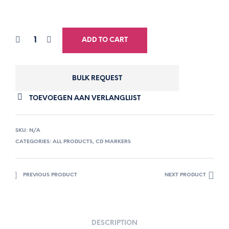
ADD TO CART
BULK REQUEST
TOEVOEGEN AAN VERLANGLIJST
SKU:
N/A
CATEGORIES:
ALL PRODUCTS
,
CD MARKERS
PREVIOUS PRODUCT
NEXT PRODUCT
DESCRIPTION