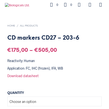
0
0
HOME
/
ALL PRODUCTS
CD markers CD27 – 203-6
€
175,00
–
€
505,00
Reactivity: Human
Application: FC, IHC (frozen), IFA, WB
Download datasheet
QUANTITY