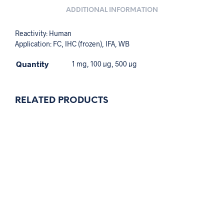
ADDITIONAL INFORMATION
Reactivity: Human
Application: FC, IHC (frozen), IFA, WB
Quantity
1 mg, 100 µg, 500 µg
RELATED PRODUCTS