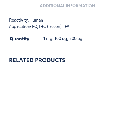
ADDITIONAL INFORMATION
Reactivity: Human
Application: FC, IHC (frozen), IFA
Quantity
1 mg, 100 µg, 500 µg
RELATED PRODUCTS