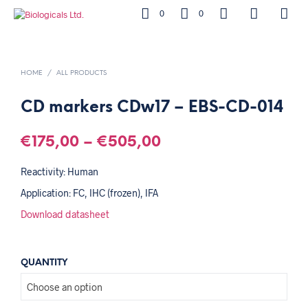
0
0
HOME
/
ALL PRODUCTS
CD markers CDw17 – EBS-CD-014
€
175,00
–
€
505,00
Reactivity: Human
Application: FC, IHC (frozen), IFA
Download datasheet
QUANTITY