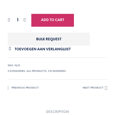
ADD TO CART
BULK REQUEST
TOEVOEGEN AAN VERLANGLIJST
SKU:
N/A
CATEGORIES:
ALL PRODUCTS
,
CD MARKERS
PREVIOUS PRODUCT
NEXT PRODUCT
DESCRIPTION