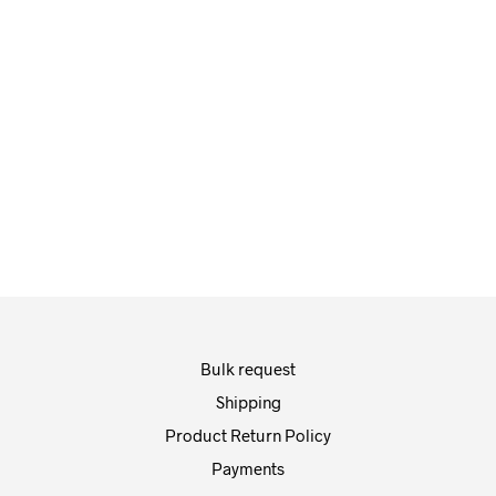
Fashion Photography
Bulk request
Shipping
Product Return Policy
Payments