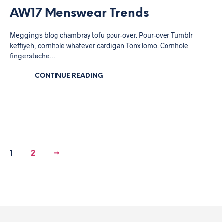
AW17 Menswear Trends
Meggings blog chambray tofu pour-over. Pour-over Tumblr
keffiyeh, cornhole whatever cardigan Tonx lomo. Cornhole
fingerstache…
CONTINUE READING
1
2
→