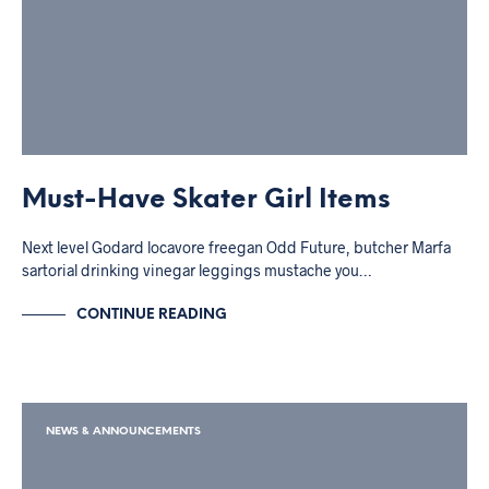
Must-Have Skater Girl Items
Next level Godard locavore freegan Odd Future, butcher Marfa
sartorial drinking vinegar leggings mustache you…
CONTINUE READING
NEWS & ANNOUNCEMENTS