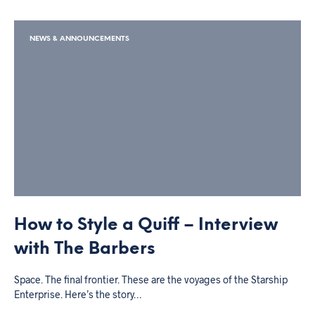
NEWS & ANNOUNCEMENTS
How to Style a Quiff – Interview
with The Barbers
Space. The final frontier. These are the voyages of the Starship
Enterprise. Here’s the story…