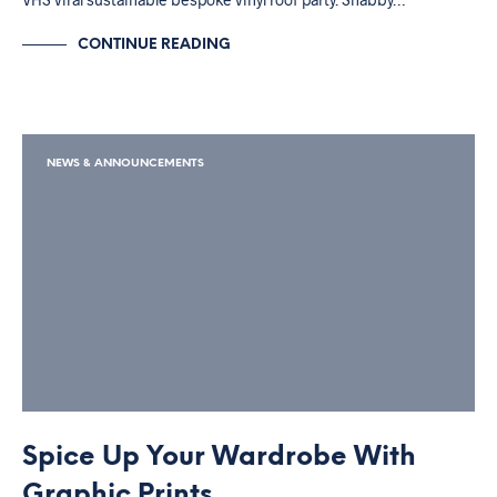
CONTINUE READING
NEWS & ANNOUNCEMENTS
Spice Up Your Wardrobe With
Graphic Prints