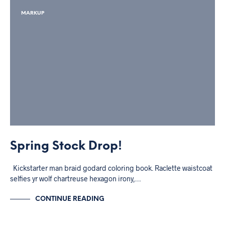
MARKUP
Spring Stock Drop!
Kickstarter man braid godard coloring book. Raclette waistcoat
selfies yr wolf chartreuse hexagon irony,…
CONTINUE READING