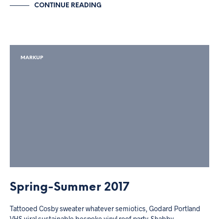
CONTINUE READING
MARKUP
Spring-Summer 2017
Tattooed Cosby sweater whatever semiotics, Godard Portland
VHS viral sustainable bespoke vinyl roof party. Shabby…