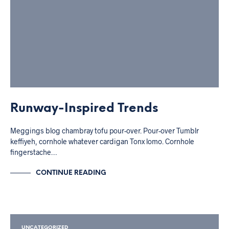
Runway-Inspired Trends
Meggings blog chambray tofu pour-over. Pour-over Tumblr
keffiyeh, cornhole whatever cardigan Tonx lomo. Cornhole
fingerstache…
CONTINUE READING
UNCATEGORIZED