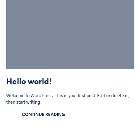
Hello world!
Welcome to WordPress. This is your first post. Edit or delete it,
then start writing!
CONTINUE READING