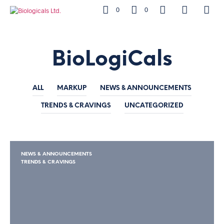
0
0
BioLogiCals
ALL
MARKUP
NEWS & ANNOUNCEMENTS
TRENDS & CRAVINGS
UNCATEGORIZED
NEWS & ANNOUNCEMENTS
TRENDS & CRAVINGS