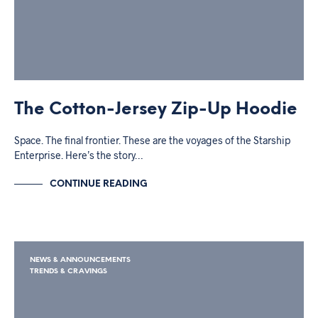
The Cotton-Jersey Zip-Up Hoodie
Space. The final frontier. These are the voyages of the Starship
Enterprise. Here’s the story…
CONTINUE READING
NEWS & ANNOUNCEMENTS
TRENDS & CRAVINGS