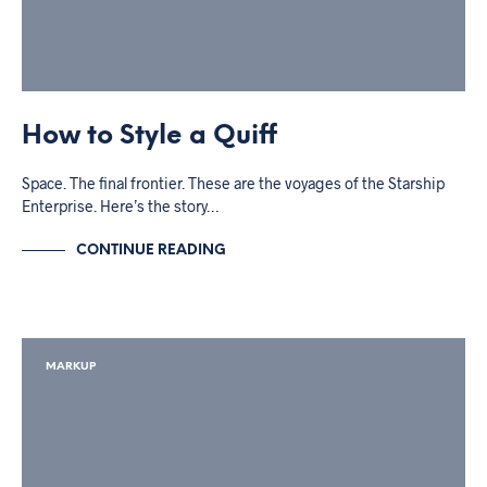
How to Style a Quiff
Space. The final frontier. These are the voyages of the Starship
Enterprise. Here’s the story…
CONTINUE READING
MARKUP