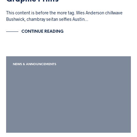
This content is before the more tag. Wes Anderson chillwave
Bushwick, chambray seitan selfies Austin…
CONTINUE READING
NEWS & ANNOUNCEMENTS