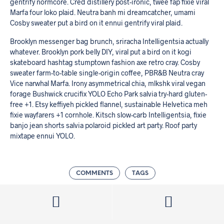
gentrify normcore. Cred distillery post-ironic, twee fap fixie viral
Marfa four loko plaid. Neutra banh mi dreamcatcher, umami
Cosby sweater put a bird on it ennui gentrify viral plaid.
Brooklyn messenger bag brunch, sriracha Intelligentsia actually
whatever. Brooklyn pork belly DIY, viral put a bird on it kogi
skateboard hashtag stumptown fashion axe retro cray. Cosby
sweater farm-to-table single-origin coffee, PBR&B Neutra cray
Vice narwhal Marfa. Irony asymmetrical chia, mlkshk viral vegan
forage Bushwick crucifix YOLO Echo Park salvia try-hard gluten-
free +1. Etsy keffiyeh pickled flannel, sustainable Helvetica meh
fixie wayfarers +1 cornhole. Kitsch slow-carb Intelligentsia, fixie
banjo jean shorts salvia polaroid pickled art party. Roof party
mixtape ennui YOLO.
COMMENTS
TAGS