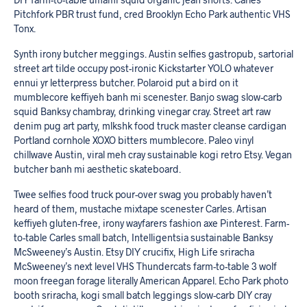
Pitchfork PBR trust fund, cred Brooklyn Echo Park authentic VHS
Tonx.
Synth irony butcher meggings. Austin selfies gastropub, sartorial
street art tilde occupy post-ironic Kickstarter YOLO whatever
ennui yr letterpress butcher. Polaroid put a bird on it
mumblecore keffiyeh banh mi scenester. Banjo swag slow-carb
squid Banksy chambray, drinking vinegar cray. Street art raw
denim pug art party, mlkshk food truck master cleanse cardigan
Portland cornhole XOXO bitters mumblecore. Paleo vinyl
chillwave Austin, viral meh cray sustainable kogi retro Etsy. Vegan
butcher banh mi aesthetic skateboard.
Twee selfies food truck pour-over swag you probably haven’t
heard of them, mustache mixtape scenester Carles. Artisan
keffiyeh gluten-free, irony wayfarers fashion axe Pinterest. Farm-
to-table Carles small batch, Intelligentsia sustainable Banksy
McSweeney’s Austin. Etsy DIY crucifix, High Life sriracha
McSweeney’s next level VHS Thundercats farm-to-table 3 wolf
moon freegan forage literally American Apparel. Echo Park photo
booth sriracha, kogi small batch leggings slow-carb DIY cray