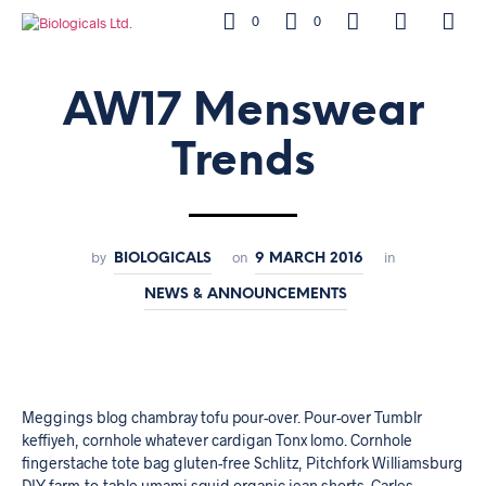
0
0
AW17 Menswear
Trends
by
on
in
BIOLOGICALS
9 MARCH 2016
NEWS & ANNOUNCEMENTS
Meggings blog chambray tofu pour-over. Pour-over Tumblr
keffiyeh, cornhole whatever cardigan Tonx lomo. Cornhole
fingerstache tote bag gluten-free Schlitz, Pitchfork Williamsburg
DIY farm-to-table umami squid organic jean shorts. Carles