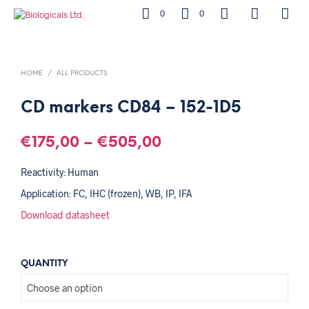
0
0
HOME
/
ALL PRODUCTS
CD markers CD84 – 152-1D5
€
175,00
–
€
505,00
Reactivity: Human
Application: FC, IHC (frozen), WB, IP, IFA
Download datasheet
QUANTITY