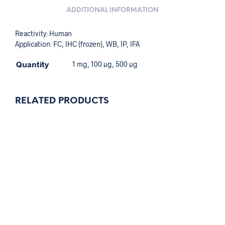
ADDITIONAL INFORMATION
Reactivity: Human
Application: FC, IHC (frozen), WB, IP, IFA
Quantity
1 mg, 100 µg, 500 µg
RELATED PRODUCTS