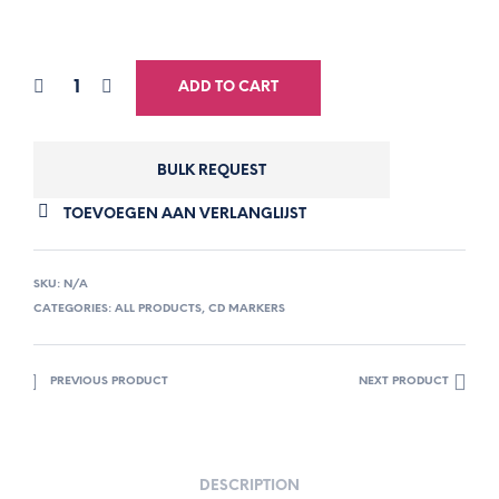
ADD TO CART
BULK REQUEST
TOEVOEGEN AAN VERLANGLIJST
SKU:
N/A
CATEGORIES:
ALL PRODUCTS
,
CD MARKERS
PREVIOUS PRODUCT
NEXT PRODUCT
DESCRIPTION