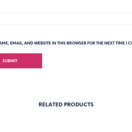
ME, EMAIL, AND WEBSITE IN THIS BROWSER FOR THE NEXT TIME I 
RELATED PRODUCTS