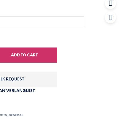
ADD TO CART
LK REQUEST
N VERLANGLIJST
UCTS
,
GENERAL