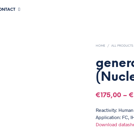
CONTACT
HOME
/
ALL PRODUCTS
gener
(Nucle
€
175,00
–
€
Reactivity: Human
Application: FC, I
Download datash