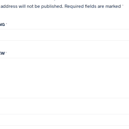
 address will not be published.
Required fields are marked
*
ING
*
IEW
*