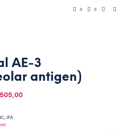
0
0
al AE-3
olar antigen)
505,00
HC, IFA
eet