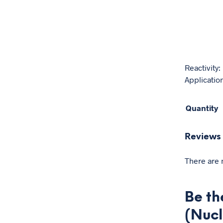
Reactivity
Application
Quantity
Reviews
There are 
Be th
(Nucl