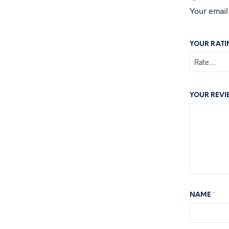
Your email
YOUR RAT
YOUR REV
NAME
*