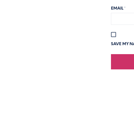
EMAIL
*
SAVE MY NA