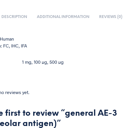
DESCRIPTION
ADDITIONAL INFORMATION
REVIEWS (0)
: Human
: FC, IHC, IFA
1 mg, 100 µg, 500 µg
no reviews yet.
e first to review “general AE-3
eolar antigen)”