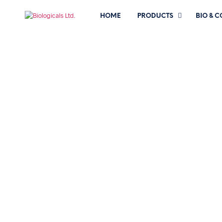
HOME
PRODUCTS
BIO & 