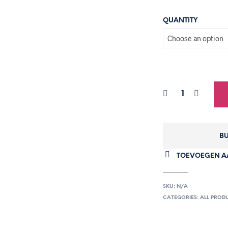
QUANTITY
BU
TOEVOEGEN AA
SKU:
N/A
CATEGORIES:
ALL PROD