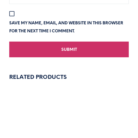
SAVE MY NAME, EMAIL, AND WEBSITE IN THIS BROWSER
FOR THE NEXT TIME I COMMENT.
RELATED PRODUCTS