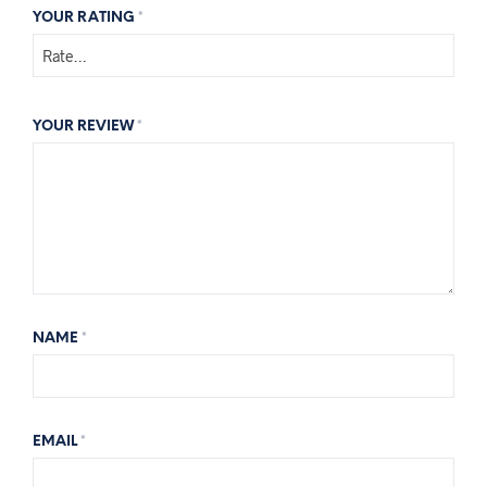
YOUR RATING
*
YOUR REVIEW
*
NAME
*
EMAIL
*