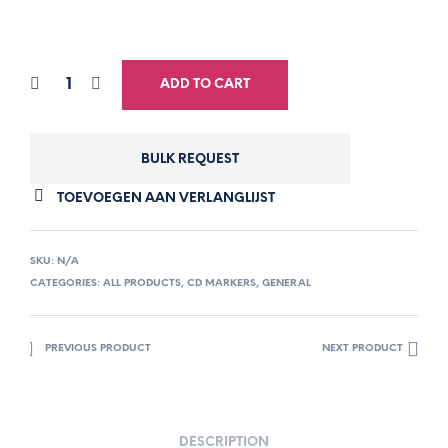
ADD TO CART
BULK REQUEST
TOEVOEGEN AAN VERLANGLIJST
SKU:
N/A
CATEGORIES:
ALL PRODUCTS
,
CD MARKERS
,
GENERAL
PREVIOUS PRODUCT
NEXT PRODUCT
DESCRIPTION