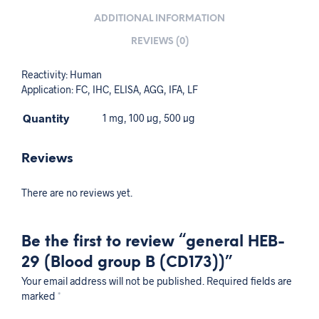
ADDITIONAL INFORMATION
REVIEWS (0)
Reactivity: Human
Application: FC, IHC, ELISA, AGG, IFA, LF
Quantity
1 mg, 100 µg, 500 µg
Reviews
There are no reviews yet.
Be the first to review “general HEB-
29 (Blood group B (CD173))”
Your email address will not be published.
Required fields are
marked
*