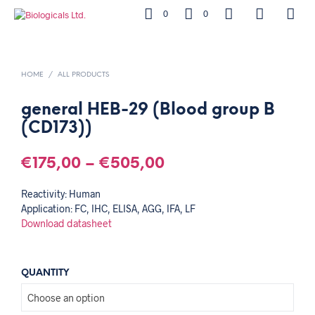
0
0
HOME
/
ALL PRODUCTS
general HEB-29 (Blood group B
(CD173))
€
175,00
–
€
505,00
Reactivity: Human
Application: FC, IHC, ELISA, AGG, IFA, LF
Download datasheet
QUANTITY