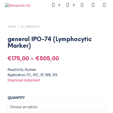
0
0
HOME
/
ALL PRODUCTS
general IPO-74 (Lymphocytic
Marker)
€
175,00
–
€
505,00
Reactivity: Human
Application: FC, IHC, IP, WB, IFA
Download datasheet
QUANTITY