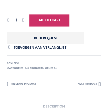
ADD TO CART
BULK REQUEST
TOEVOEGEN AAN VERLANGLIJST
SKU:
N/A
CATEGORIES:
ALL PRODUCTS
,
GENERAL
PREVIOUS PRODUCT
NEXT PRODUCT
DESCRIPTION