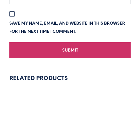
SAVE MY NAME, EMAIL, AND WEBSITE IN THIS BROWSER
FOR THE NEXT TIME I COMMENT.
RELATED PRODUCTS