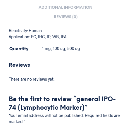
ADDITIONAL INFORMATION
REVIEWS (0)
Reactivity: Human
Application: FC, IHC, IP, WB, IFA
Quantity
1 mg, 100 µg, 500 µg
Reviews
There are no reviews yet.
Be the first to review “general IPO-
74 (Lymphocytic Marker)”
Your email address will not be published.
Required fields are
marked
*