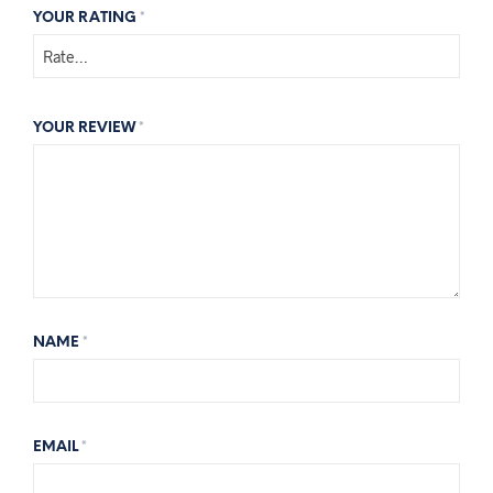
YOUR RATING
*
YOUR REVIEW
*
NAME
*
EMAIL
*