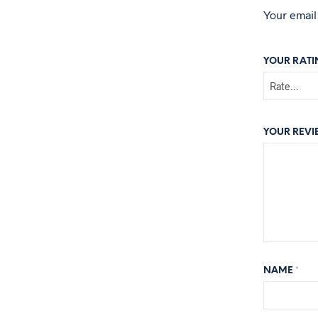
Your email
YOUR RAT
YOUR REV
NAME
*