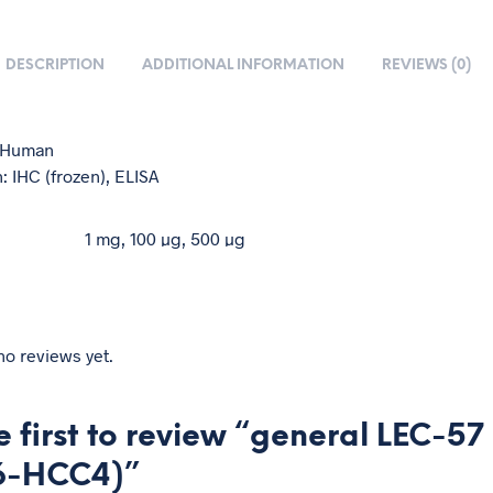
DESCRIPTION
ADDITIONAL INFORMATION
REVIEWS (0)
: Human
: IHC (frozen), ELISA
1 mg, 100 µg, 500 µg
no reviews yet.
e first to review “general LEC-57
6-HCC4)”