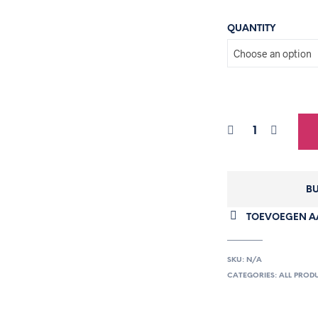
QUANTITY
BU
TOEVOEGEN AA
SKU:
N/A
CATEGORIES:
ALL PROD