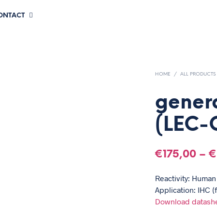
CONTACT
HOME
/
ALL PRODUCTS
gener
(LEC-
€
175,00
–
€
Reactivity: Human
Application: IHC (
Download datash