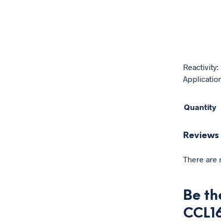
Reactivity
Application
Quantity
Reviews
There are 
Be th
CCL1