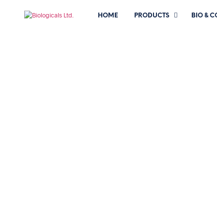
HOME
PRODUCTS
BIO & 