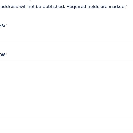
 address will not be published.
Required fields are marked
*
ING
*
IEW
*