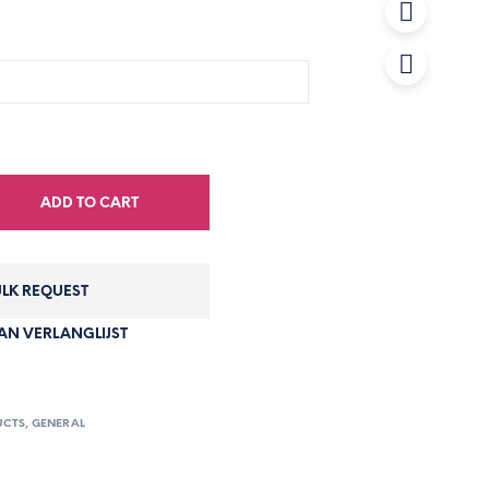
ADD TO CART
LK REQUEST
N VERLANGLIJST
UCTS
,
GENERAL