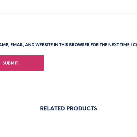
ME, EMAIL, AND WEBSITE IN THIS BROWSER FOR THE NEXT TIME I 
RELATED PRODUCTS