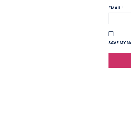
EMAIL
*
SAVE MY NA