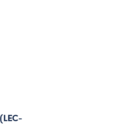
 (LEC-