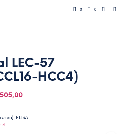
0
0
al LEC-57
CCL16-HCC4)
505,00
frozen), ELISA
eet