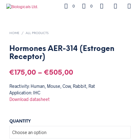
0
0
HOME
/
ALL PRODUCTS
Hormones AER-314 (Estrogen
Receptor)
€
175,00
–
€
505,00
Reactivity: Human, Mouse, Cow, Rabbit, Rat
Application: IHC
Download datasheet
QUANTITY