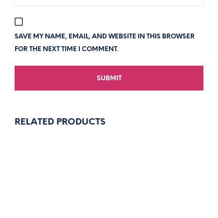
SAVE MY NAME, EMAIL, AND WEBSITE IN THIS BROWSER
FOR THE NEXT TIME I COMMENT.
RELATED PRODUCTS