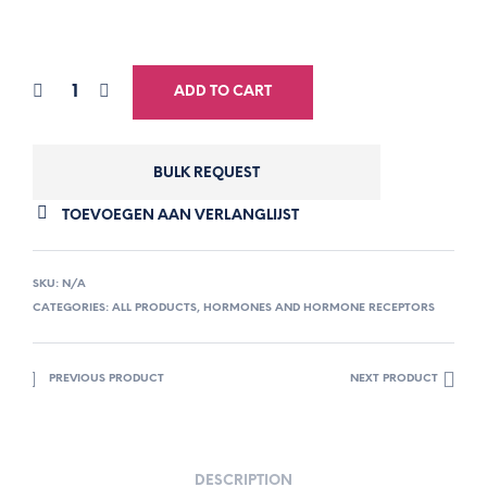
ADD TO CART
BULK REQUEST
TOEVOEGEN AAN VERLANGLIJST
SKU:
N/A
CATEGORIES:
ALL PRODUCTS
,
HORMONES AND HORMONE RECEPTORS
PREVIOUS PRODUCT
NEXT PRODUCT
DESCRIPTION