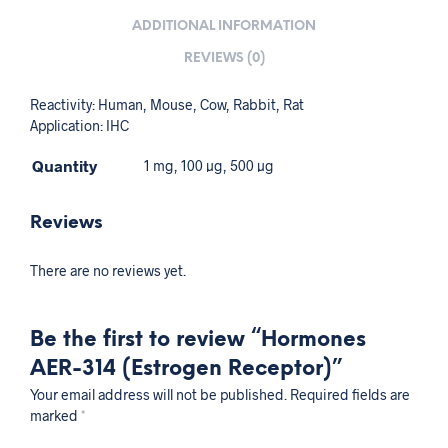
ADDITIONAL INFORMATION
REVIEWS (0)
Reactivity: Human, Mouse, Cow, Rabbit, Rat
Application: IHC
Quantity
1 mg, 100 µg, 500 µg
Reviews
There are no reviews yet.
Be the first to review “Hormones
AER-314 (Estrogen Receptor)”
Your email address will not be published.
Required fields are
marked
*