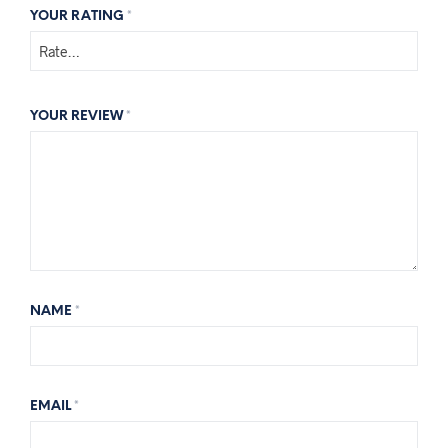
YOUR RATING
*
YOUR REVIEW
*
NAME
*
EMAIL
*