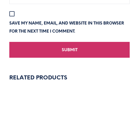
SAVE MY NAME, EMAIL, AND WEBSITE IN THIS BROWSER
FOR THE NEXT TIME I COMMENT.
RELATED PRODUCTS