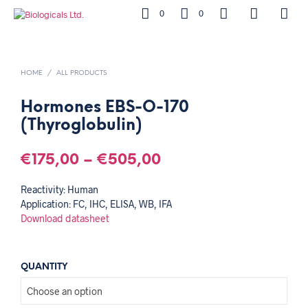
0
0
HOME
/
ALL PRODUCTS
Hormones EBS-O-170
(Thyroglobulin)
€
175,00
–
€
505,00
Reactivity: Human
Application: FC, IHC, ELISA, WB, IFA
Download datasheet
QUANTITY