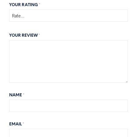
YOUR RATING
*
YOUR REVIEW
*
NAME
*
EMAIL
*