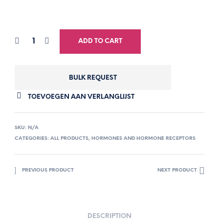
ADD TO CART
BULK REQUEST
TOEVOEGEN AAN VERLANGLIJST
SKU:
N/A
CATEGORIES:
ALL PRODUCTS
,
HORMONES AND HORMONE RECEPTORS
PREVIOUS PRODUCT
NEXT PRODUCT
DESCRIPTION