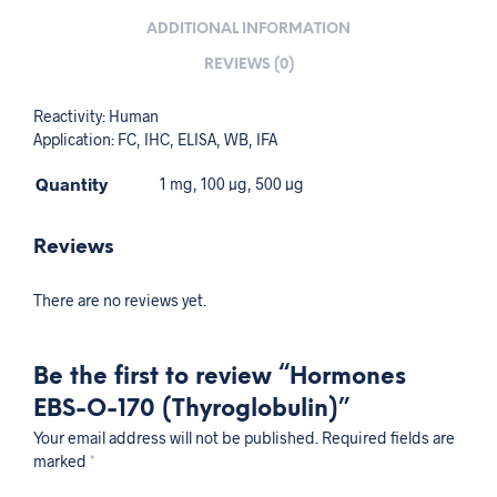
ADDITIONAL INFORMATION
REVIEWS (0)
Reactivity: Human
Application: FC, IHC, ELISA, WB, IFA
Quantity
1 mg, 100 µg, 500 µg
Reviews
There are no reviews yet.
Be the first to review “Hormones
EBS-O-170 (Thyroglobulin)”
Your email address will not be published.
Required fields are
marked
*