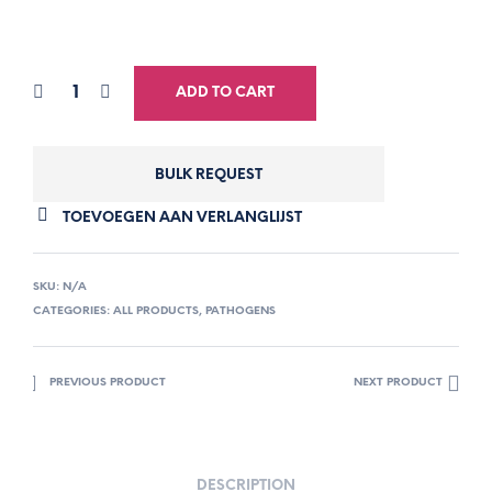
ADD TO CART
BULK REQUEST
TOEVOEGEN AAN VERLANGLIJST
SKU:
N/A
CATEGORIES:
ALL PRODUCTS
,
PATHOGENS
PREVIOUS PRODUCT
NEXT PRODUCT
DESCRIPTION