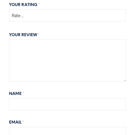
YOUR RATING
*
YOUR REVIEW
*
NAME
*
EMAIL
*