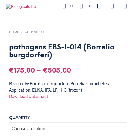
0
0
HOME
/
ALL PRODUCTS
pathogens EBS-I-014 (Borrelia
burgdorferi)
€
175,00
–
€
505,00
Reactivity: Borrelia burgdorferi, Borrelia spirochetes
Application: ELISA, IFA, LF, IHC (frozen)
Download datasheet
QUANTITY