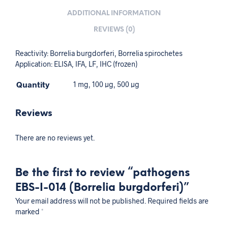
ADDITIONAL INFORMATION
REVIEWS (0)
Reactivity: Borrelia burgdorferi, Borrelia spirochetes
Application: ELISA, IFA, LF, IHC (frozen)
Quantity
1 mg, 100 µg, 500 µg
Reviews
There are no reviews yet.
Be the first to review “pathogens
EBS-I-014 (Borrelia burgdorferi)”
Your email address will not be published.
Required fields are
marked
*