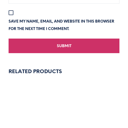
SAVE MY NAME, EMAIL, AND WEBSITE IN THIS BROWSER
FOR THE NEXT TIME I COMMENT.
RELATED PRODUCTS