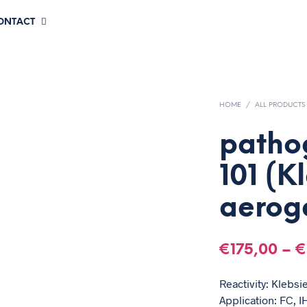
CONTACT
HOME
/
ALL PRODUCTS
patho
101 (K
aerog
€
175,00
–
€
Reactivity: Klebsi
Application: FC, IH