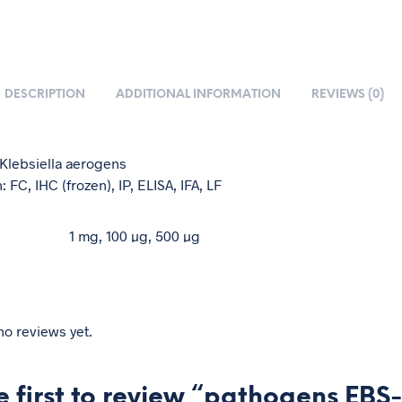
DESCRIPTION
ADDITIONAL INFORMATION
REVIEWS (0)
: Klebsiella aerogens
: FC, IHC (frozen), IP, ELISA, IFA, LF
1 mg, 100 µg, 500 µg
no reviews yet.
e first to review “pathogens EBS-