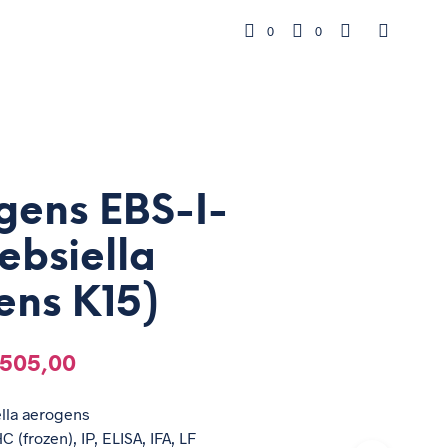
0
0
gens EBS-I-
lebsiella
ens K15)
505,00
ella aerogens
C (frozen), IP, ELISA, IFA, LF