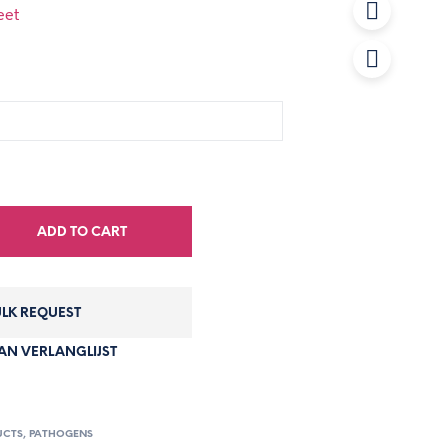
eet
ADD TO CART
LK REQUEST
N VERLANGLIJST
UCTS
,
PATHOGENS