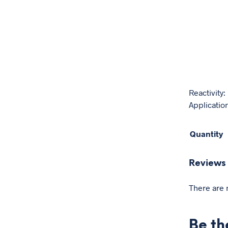
Reactivity
Application
Quantity
Reviews
There are 
Be th