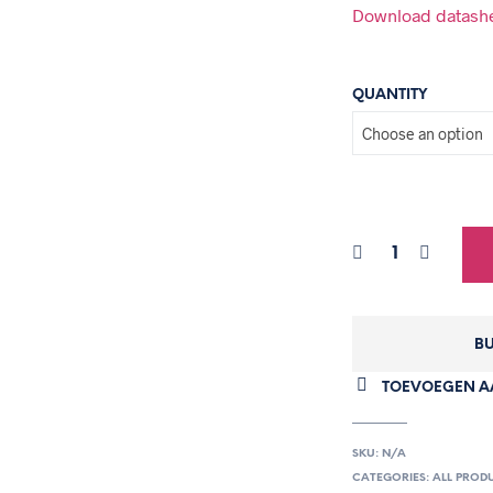
Download datash
QUANTITY
BU
TOEVOEGEN AA
SKU:
N/A
CATEGORIES:
ALL PROD