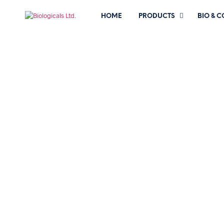
HOME
PRODUCTS
BIO & 