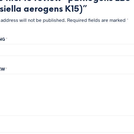
siella aerogens K15)”
 address will not be published.
Required fields are marked
*
ING
*
IEW
*