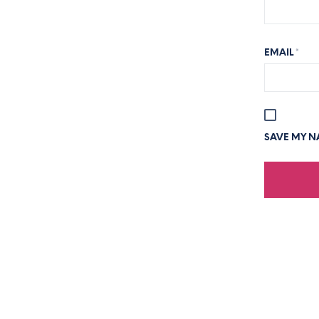
EMAIL
*
SAVE MY NA