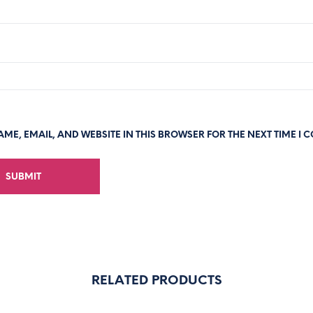
ME, EMAIL, AND WEBSITE IN THIS BROWSER FOR THE NEXT TIME I 
RELATED PRODUCTS