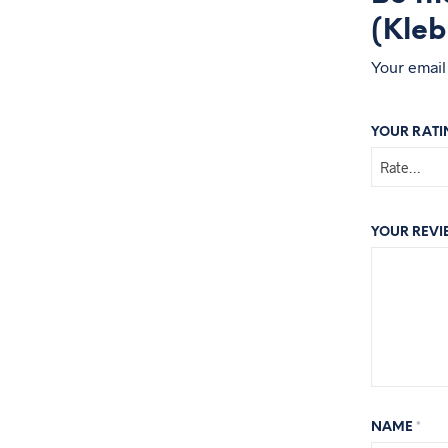
(Kleb
Your email
YOUR RAT
YOUR REV
NAME
*