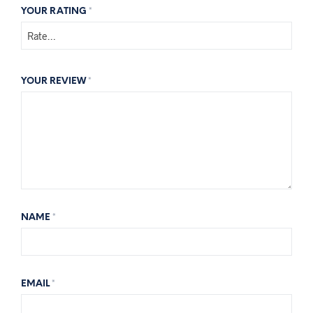
YOUR RATING
*
YOUR REVIEW
*
NAME
*
EMAIL
*