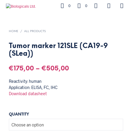
0
0
HOME
/
ALL PRODUCTS
Tumor marker 121SLE (CA19-9
(SLea))
€
175,00
–
€
505,00
Reactivity: human
Application: ELISA, FC, IHC
Download datasheet
QUANTITY