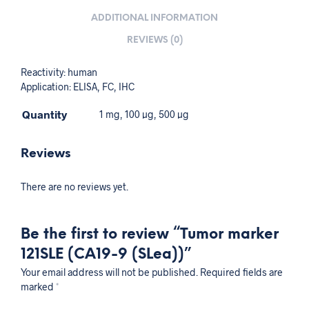
ADDITIONAL INFORMATION
REVIEWS (0)
Reactivity: human
Application: ELISA, FC, IHC
Quantity
1 mg, 100 µg, 500 µg
Reviews
There are no reviews yet.
Be the first to review “Tumor marker
121SLE (CA19-9 (SLea))”
Your email address will not be published.
Required fields are
marked
*