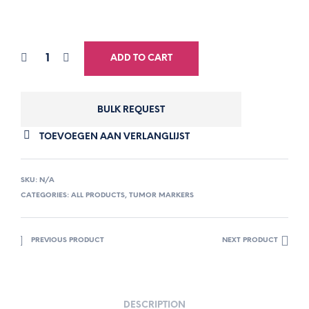
ADD TO CART
BULK REQUEST
TOEVOEGEN AAN VERLANGLIJST
SKU:
N/A
CATEGORIES:
ALL PRODUCTS
,
TUMOR MARKERS
PREVIOUS PRODUCT
NEXT PRODUCT
DESCRIPTION