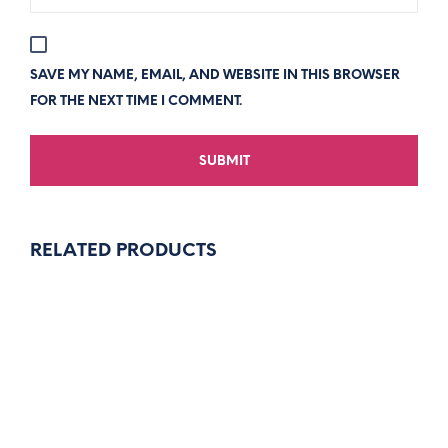
SAVE MY NAME, EMAIL, AND WEBSITE IN THIS BROWSER
FOR THE NEXT TIME I COMMENT.
RELATED PRODUCTS