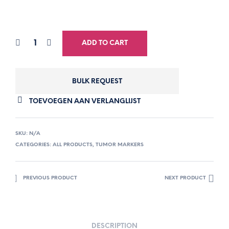
ADD TO CART
BULK REQUEST
TOEVOEGEN AAN VERLANGLIJST
SKU:
N/A
CATEGORIES:
ALL PRODUCTS
,
TUMOR MARKERS
PREVIOUS PRODUCT
NEXT PRODUCT
DESCRIPTION