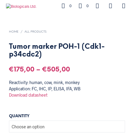
0
0
HOME
/
ALL PRODUCTS
Tumor marker POH-1 (Cdk1-
p34cdc2)
€
175,00
–
€
505,00
Reactivity: human, cow, mink, monkey
Application: FC, IHC, IP, ELISA, IFA, WB
Download datasheet
QUANTITY