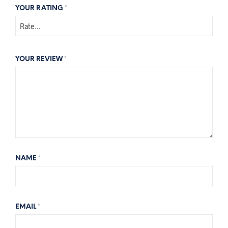
YOUR RATING
*
YOUR REVIEW
*
NAME
*
EMAIL
*