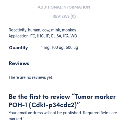
ADDITIONAL INFORMATION
REVIEWS (0)
Reactivity: human, cow, mink, monkey
Application: FC, IHC, IP, ELISA, IFA, WB
Quantity
1 mg, 100 µg, 500 µg
Reviews
There are no reviews yet.
Be the first to review “Tumor marker
POH-1 (Cdk1-p34cdc2)”
Your email address will not be published.
Required fields are
marked
*