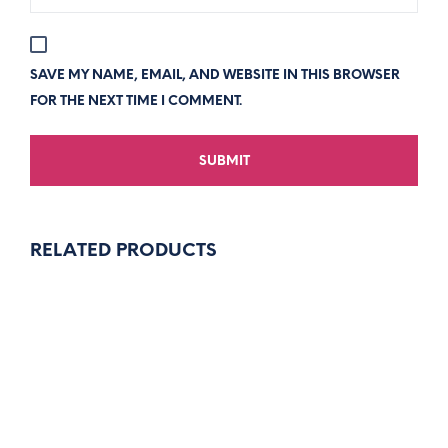
SAVE MY NAME, EMAIL, AND WEBSITE IN THIS BROWSER
FOR THE NEXT TIME I COMMENT.
RELATED PRODUCTS