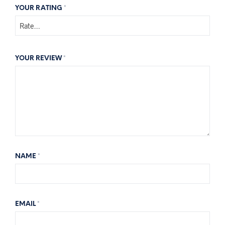
YOUR RATING
*
YOUR REVIEW
*
NAME
*
EMAIL
*