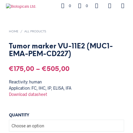
0
0
HOME
/
ALL PRODUCTS
Tumor marker VU-11E2 (MUC1-
EMA-PEM-CD227)
€
175,00
–
€
505,00
Reactivity: human
Application: FC, IHC, IP, ELISA, IFA
Download datasheet
QUANTITY