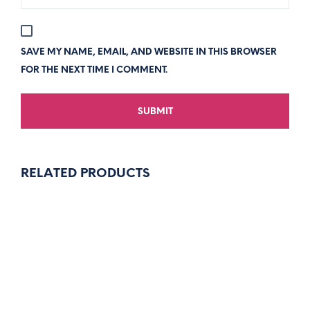
SAVE MY NAME, EMAIL, AND WEBSITE IN THIS BROWSER
FOR THE NEXT TIME I COMMENT.
RELATED PRODUCTS