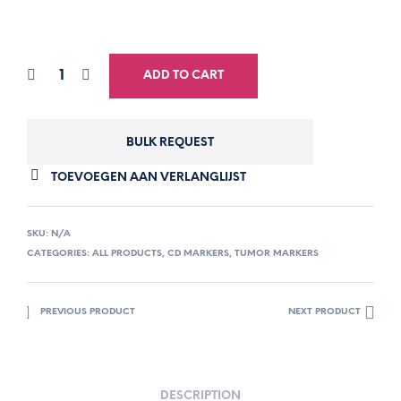
ADD TO CART
BULK REQUEST
TOEVOEGEN AAN VERLANGLIJST
SKU:
N/A
CATEGORIES:
ALL PRODUCTS
,
CD MARKERS
,
TUMOR MARKERS
PREVIOUS PRODUCT
NEXT PRODUCT
DESCRIPTION