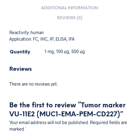
ADDITIONAL INFORMATION
REVIEWS (0)
Reactivity: human
Application: FC, IHC, IP, ELISA, IFA
Quantity
1 mg, 100 µg, 500 µg
Reviews
There are no reviews yet.
Be the first to review “Tumor marker
VU-11E2 (MUC1-EMA-PEM-CD227)”
Your email address will not be published.
Required fields are
marked
*