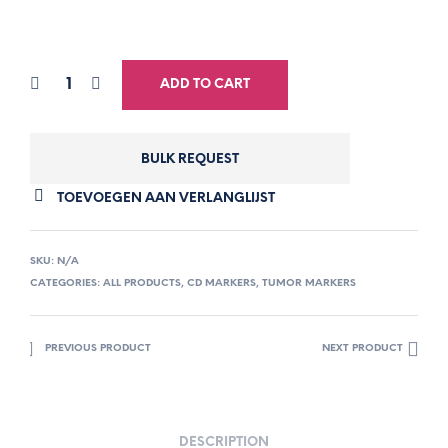
ADD TO CART
BULK REQUEST
TOEVOEGEN AAN VERLANGLIJST
SKU:
N/A
CATEGORIES:
ALL PRODUCTS
,
CD MARKERS
,
TUMOR MARKERS
PREVIOUS PRODUCT
NEXT PRODUCT
DESCRIPTION