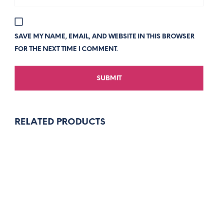
SAVE MY NAME, EMAIL, AND WEBSITE IN THIS BROWSER
FOR THE NEXT TIME I COMMENT.
RELATED PRODUCTS