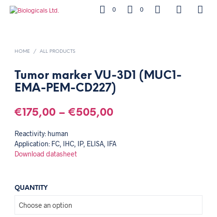
0
0
HOME
/
ALL PRODUCTS
Tumor marker VU-3D1 (MUC1-
EMA-PEM-CD227)
€
175,00
–
€
505,00
Reactivity: human
Application: FC, IHC, IP, ELISA, IFA
Download datasheet
QUANTITY