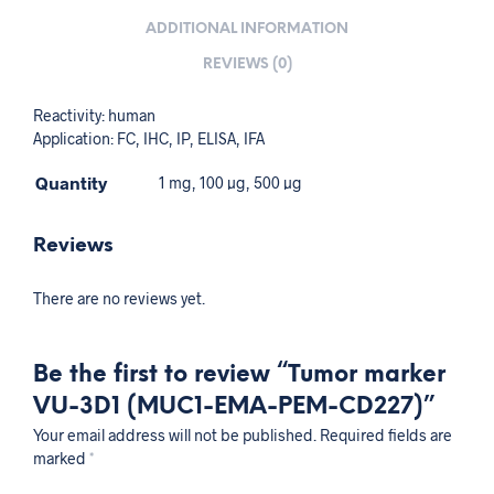
ADDITIONAL INFORMATION
REVIEWS (0)
Reactivity: human
Application: FC, IHC, IP, ELISA, IFA
Quantity
1 mg, 100 µg, 500 µg
Reviews
There are no reviews yet.
Be the first to review “Tumor marker
VU-3D1 (MUC1-EMA-PEM-CD227)”
Your email address will not be published.
Required fields are
marked
*