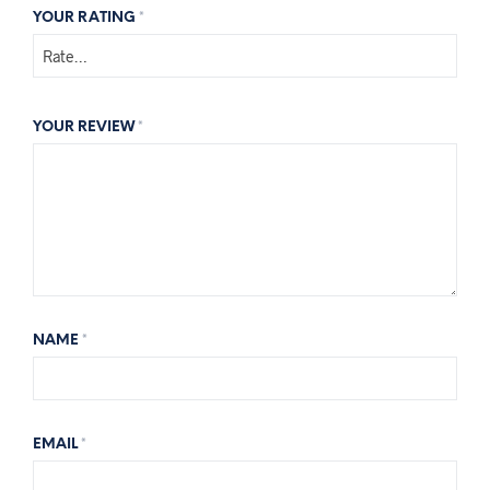
YOUR RATING
*
YOUR REVIEW
*
NAME
*
EMAIL
*