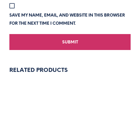
SAVE MY NAME, EMAIL, AND WEBSITE IN THIS BROWSER
FOR THE NEXT TIME I COMMENT.
RELATED PRODUCTS