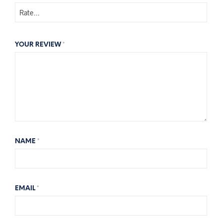
YOUR REVIEW
*
NAME
*
EMAIL
*