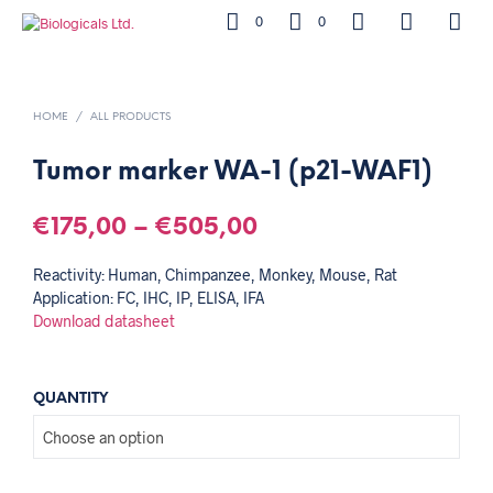
0
0
HOME
/
ALL PRODUCTS
Tumor marker WA-1 (p21-WAF1)
€
175,00
–
€
505,00
Reactivity: Human, Chimpanzee, Monkey, Mouse, Rat
Application: FC, IHC, IP, ELISA, IFA
Download datasheet
QUANTITY