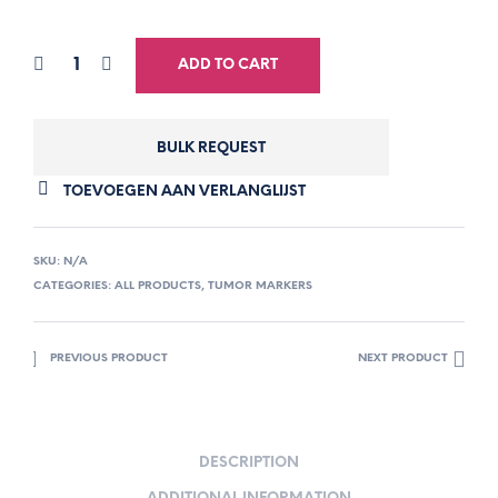
ADD TO CART
BULK REQUEST
TOEVOEGEN AAN VERLANGLIJST
SKU:
N/A
CATEGORIES:
ALL PRODUCTS
,
TUMOR MARKERS
PREVIOUS PRODUCT
NEXT PRODUCT
DESCRIPTION