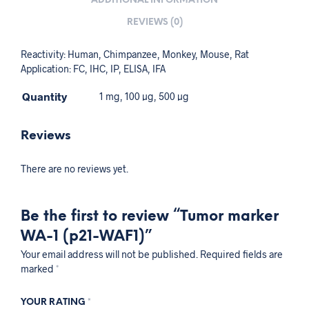
ADDITIONAL INFORMATION
REVIEWS (0)
Reactivity: Human, Chimpanzee, Monkey, Mouse, Rat
Application: FC, IHC, IP, ELISA, IFA
Quantity
1 mg, 100 µg, 500 µg
Reviews
There are no reviews yet.
Be the first to review “Tumor marker
WA-1 (p21-WAF1)”
Your email address will not be published.
Required fields are
marked
*
YOUR RATING
*