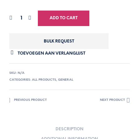
ADD TO CART
BULK REQUEST
TOEVOEGEN AAN VERLANGLIJST
SKU:
N/A
CATEGORIES:
ALL PRODUCTS
,
GENERAL
PREVIOUS PRODUCT
NEXT PRODUCT
DESCRIPTION