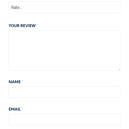
YOUR REVIEW
*
NAME
*
EMAIL
*