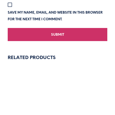
SAVE MY NAME, EMAIL, AND WEBSITE IN THIS BROWSER
FOR THE NEXT TIME I COMMENT.
RELATED PRODUCTS