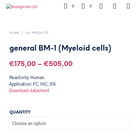
0
0
HOME
/
ALL PRODUCTS
general BM-1 (Myeloid cells)
€
175,00
–
€
505,00
Reactivity: Human
Application: FC, IHC, IFA
Download datasheet
QUANTITY