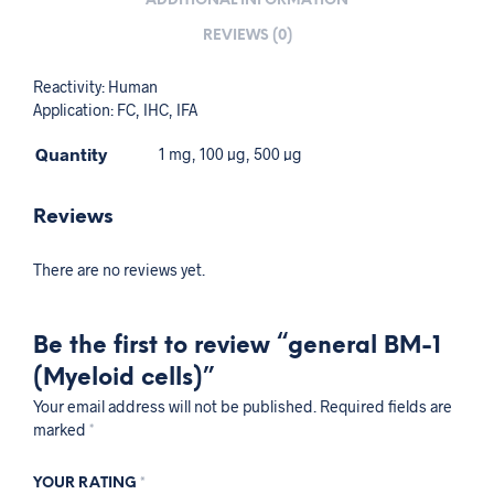
ADDITIONAL INFORMATION
REVIEWS (0)
Reactivity: Human
Application: FC, IHC, IFA
Quantity
1 mg, 100 µg, 500 µg
Reviews
There are no reviews yet.
Be the first to review “general BM-1
(Myeloid cells)”
Your email address will not be published.
Required fields are
marked
*
YOUR RATING
*