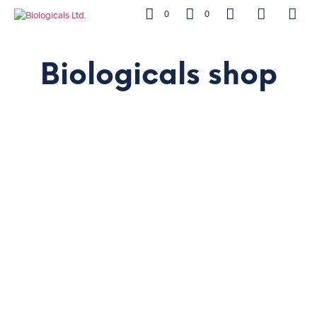
0
0
Biologicals shop