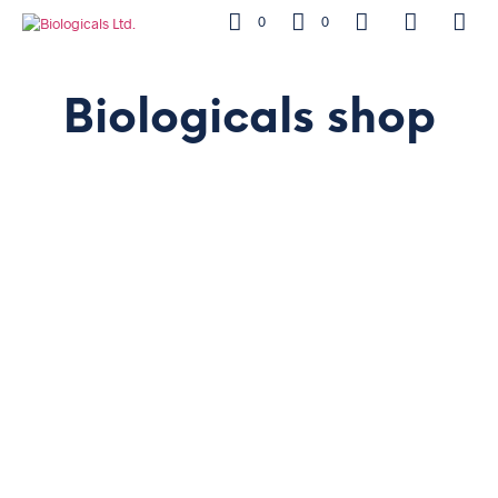
0
0
Biologicals shop