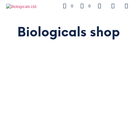
0
0
Biologicals shop